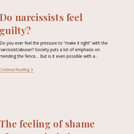
Do narcissists feel
guilty?
Do you ever feel the pressure to “make it right” with the
narcissist/abuser? Society puts a lot of emphasis on
mending the fence… But is it even possible with a…
Continue Reading
The feeling of shame