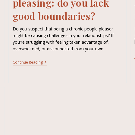
pleasing: do you lack
good boundaries?
Do you suspect that being a chronic people pleaser
might be causing challenges in your relationships? If
you're struggling with feeling taken advantage of,
overwhelmed, or disconnected from your own…
Continue Reading