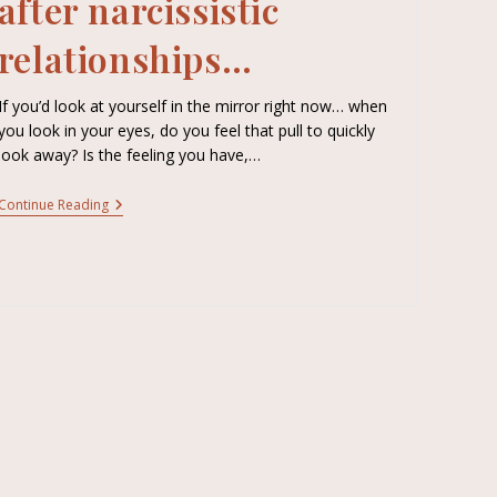
after narcissistic
relationships…
If you’d look at yourself in the mirror right now… when
you look in your eyes, do you feel that pull to quickly
look away? Is the feeling you have,…
Continue Reading