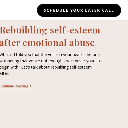
SCHEDULE YOUR LASER CALL
Rebuilding self-esteem
after emotional abuse
What if I told you that the voice in your head - the one
whispering that you’re not enough - was never yours to
begin with? Let's talk about rebuilding self-esteem
after…
Continue Reading