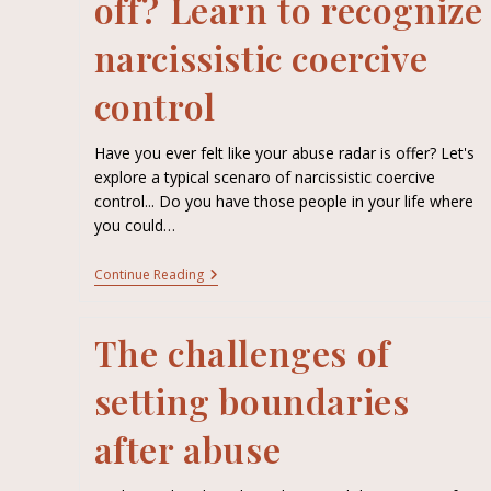
off? Learn to recognize
narcissistic coercive
control
Have you ever felt like your abuse radar is offer? Let's
explore a typical scenaro of narcissistic coercive
control... Do you have those people in your life where
you could…
Continue Reading
The challenges of
setting boundaries
after abuse