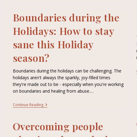
Boundaries during the
Holidays: How to stay
sane this Holiday
season?
Boundaries during the holidays can be challenging. The
holidays aren't always the sparkly, joy-filled times
they're made out to be - especially when you're working
on boundaries and healing from abuse.…
Continue Reading
Overcoming people