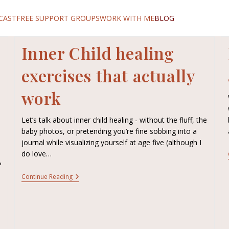
CAST
FREE SUPPORT GROUPS
WORK WITH ME
BLOG
Inner Child healing
exercises that actually
work
Let’s talk about inner child healing - without the fluff, the
baby photos, or pretending you’re fine sobbing into a
journal while visualizing yourself at age five (although I
do love…
?
Continue Reading
e