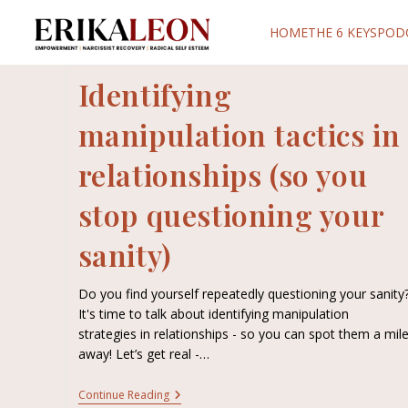
HOME
THE 6 KEYS
POD
Identifying
manipulation tactics in
relationships (so you
stop questioning your
sanity)
Do you find yourself repeatedly questioning your sanity
It's time to talk about identifying manipulation
strategies in relationships - so you can spot them a mil
away! Let’s get real -…
Continue Reading