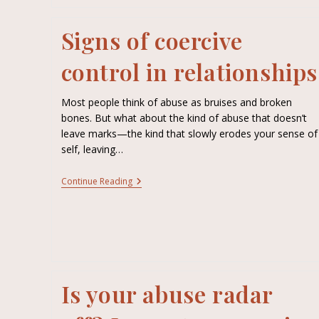
Signs of coercive
control in relationships
Most people think of abuse as bruises and broken
bones. But what about the kind of abuse that doesn’t
leave marks—the kind that slowly erodes your sense of
self, leaving…
Continue Reading
Is your abuse radar