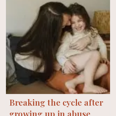
Breaking the cycle after
growing up in abuse