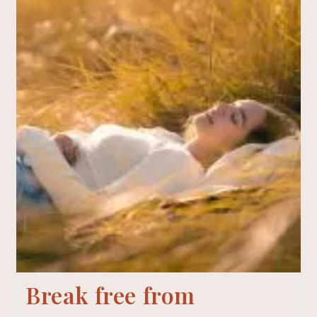
Break free from