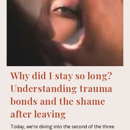
Why did I stay so long?
Understanding trauma
bonds and the shame
after leaving
Today, we’re diving into the second of the three