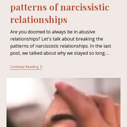
patterns of narcissistic
relationships
Are you doomed to always be in abusive
relationships? Let's talk about breaking the
patterns of narcissistic relationships. In the last
post, we talked about why we stayed so long.…
Continue Reading