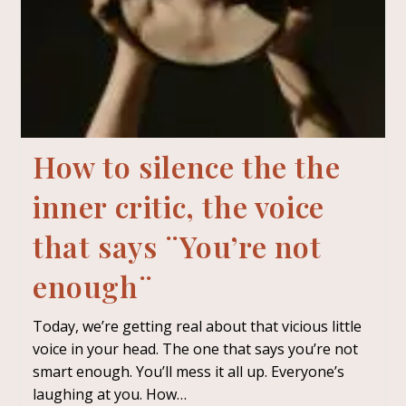
How to silence the the
inner critic, the voice
that says ¨You’re not
enough¨
Today, we’re getting real about that vicious little
voice in your head. The one that says you’re not
smart enough. You’ll mess it all up. Everyone’s
laughing at you. How…