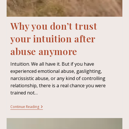
Why you don’t trust
your intuition after
abuse anymore
Intuition. We all have it. But if you have
experienced emotional abuse, gaslighting,
narcissistic abuse, or any kind of controlling
relationship, there is a real chance you were
trained not…
Continue Reading