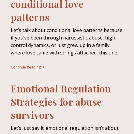
conditional love
patterns
Let’s talk about conditional love patterns because
if you’ve been through narcissistic abuse, high-
control dynamics, or just grew up in a family
where love came with strings attached, this one…
Continue Reading
Emotional Regulation
Strategies for abuse
survivors
Let’s just say it: emotional regulation isn’t about