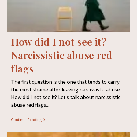
How did I not see it?
Narcissistic abuse red
flags
The first question is the one that tends to carry
the most shame after leaving narcissistic abuse:
How did I not see it? Let's talk about narcissistic
abuse red flags.…
Continue Reading