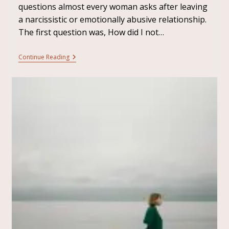
questions almost every woman asks after leaving
a narcissistic or emotionally abusive relationship.
The first question was, How did I not…
Continue Reading