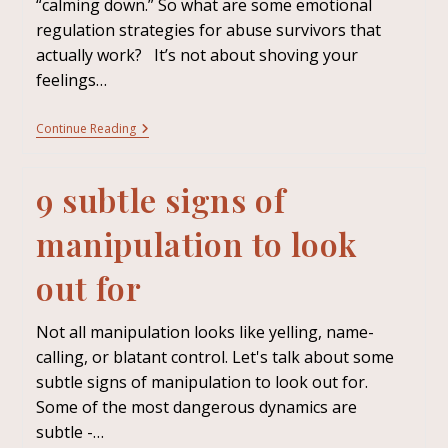
“calming down.” So what are some emotional
regulation strategies for abuse survivors that
actually work? It’s not about shoving your
feelings…
Continue Reading
9 subtle signs of
manipulation to look
out for
Not all manipulation looks like yelling, name-
calling, or blatant control. Let's talk about some
subtle signs of manipulation to look out for.
Some of the most dangerous dynamics are
subtle -…