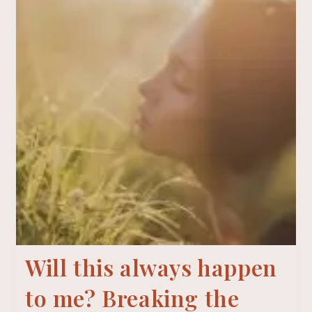
Will this always happen
to me? Breaking the