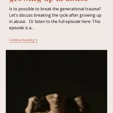
Is to possible to break the generational trauma?
Let's discuss breaking the cycle after growing up
in abuse. Or listen to the full episode here: This
episode is a…
Continue Reading