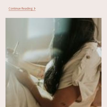
Continue Reading