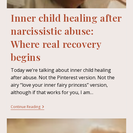
Inner child healing after
narcissistic abuse:
Where real recovery
begins
Today we’re talking about inner child healing
after abuse. Not the Pinterest version. Not the
airy “love your inner fairy princess” version,
although if that works for you, I am…
Continue Reading