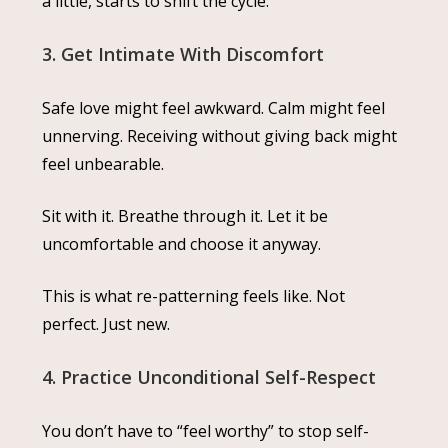
a little, starts to shift the cycle.
3. Get Intimate With Discomfort
Safe love might feel awkward. Calm might feel
unnerving. Receiving without giving back might
feel unbearable.
Sit with it. Breathe through it. Let it be
uncomfortable and choose it anyway.
This is what re-patterning feels like. Not
perfect. Just new.
4. Practice Unconditional Self-Respect
You don’t have to “feel worthy” to stop self-