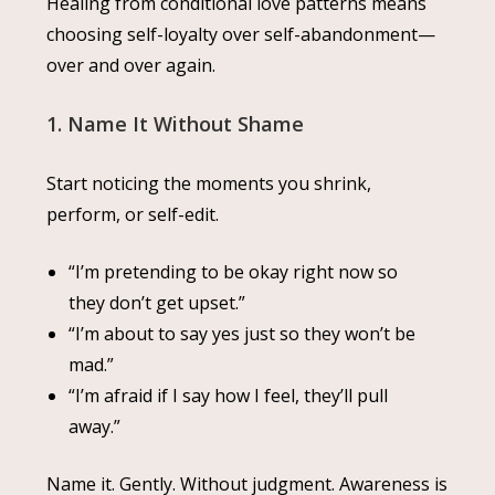
Healing from conditional love patterns means
choosing self-loyalty over self-abandonment—
over and over again.
1. Name It Without Shame
Start noticing the moments you shrink,
perform, or self-edit.
“I’m pretending to be okay right now so
they don’t get upset.”
“I’m about to say yes just so they won’t be
mad.”
“I’m afraid if I say how I feel, they’ll pull
away.”
Name it. Gently. Without judgment. Awareness is