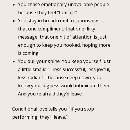
You chase emotionally unavailable people
because they feel “familiar”
You stay in breadcrumb relationships—
that one compliment, that one flirty
message, that one hit of attention is just
enough to keep you hooked, hoping more
is coming
You dull your shine. You keep yourself just
a little smaller—less successful, less joyful,
less radiant—because deep down, you
know your bigness would intimidate them.
And you’re afraid they’d leave.
Conditional love tells you: “If you stop
performing, they’ll leave.”