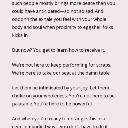
such people mostly brings more peace than you
could have anticipated—so not so sad. And
oooohh the exhale you feel with your whole
body and soul when proximity to eggshell folks
kicks in!
But now? You get to learn how to receive it.
We’re not here to keep performing for scraps.
We’re here to take our seat at the damn table.
Let them be intimidated by your joy. Let them
choke on your wholeness. You’re not here to be
palatable. You’re here to be powerful.
And when you’re ready to untangle this in a
deep, embodied way—you don’t have to do it