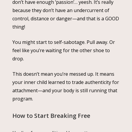
don’t have enough ‘passion’… yeesh. It’s really
because they don’t have an undercurrent of
control, distance or danger—and that is a GOOD
thing!
You might start to self-sabotage. Pull away. Or
feel like you’re waiting for the other shoe to
drop.
This doesn’t mean you’re messed up. It means
your inner child learned to trade authenticity for
attachment—and your body is still running that
program.
How to Start Breaking Free