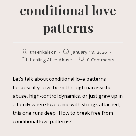
conditional love
patterns
theerikaleon
January 18, 2026
Healing After Abuse
0 Comments
Let’s talk about conditional love patterns
because if you’ve been through narcissistic
abuse, high-control dynamics, or just grew up in
a family where love came with strings attached,
this one runs deep. How to break free from
conditional love patterns?