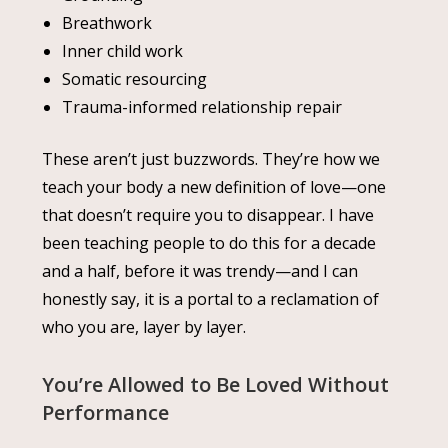
Breathwork
Inner child work
Somatic resourcing
Trauma-informed relationship repair
These aren’t just buzzwords. They’re how we
teach your body a new definition of love—one
that doesn’t require you to disappear. I have
been teaching people to do this for a decade
and a half, before it was trendy—and I can
honestly say, it is a portal to a reclamation of
who you are, layer by layer.
You’re Allowed to Be Loved Without
Performance