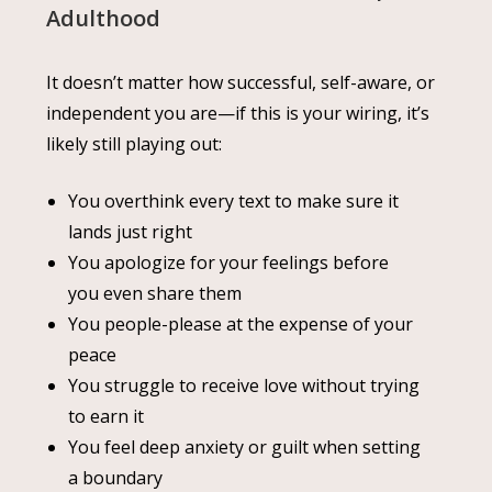
Adulthood
It doesn’t matter how successful, self-aware, or
independent you are—if this is your wiring, it’s
likely still playing out:
You overthink every text to make sure it
lands just right
You apologize for your feelings before
you even share them
You people-please at the expense of your
peace
You struggle to receive love without trying
to earn it
You feel deep anxiety or guilt when setting
a boundary