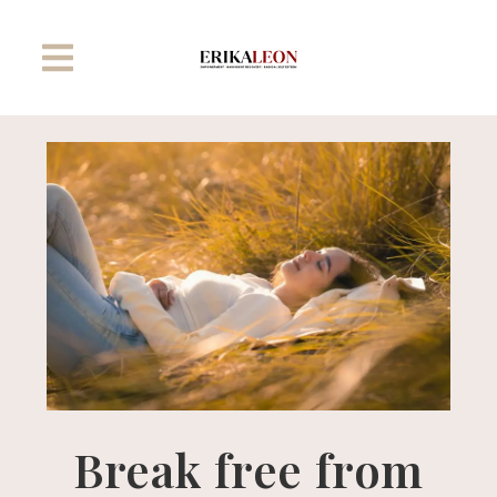
Break free from