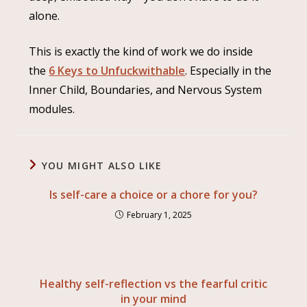
alone.
This is exactly the kind of work we do inside
the
6 Keys to Unfuckwithable
. Especially in the
Inner Child, Boundaries, and Nervous System
modules.
YOU MIGHT ALSO LIKE
Is self-care a choice or a chore for you?
February 1, 2025
Healthy self-reflection vs the fearful critic
in your mind