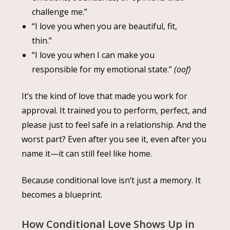
challenge me.”
“I love you when you are beautiful, fit,
thin.”
“I love you when I can make you
responsible for my emotional state.”
(oof)
It’s the kind of love that made you work for
approval. It trained you to perform, perfect, and
please just to feel safe in a relationship. And the
worst part? Even after you see it, even after you
name it—it can still feel like home.
Because conditional love isn’t just a memory. It
becomes a blueprint.
How Conditional Love Shows Up in