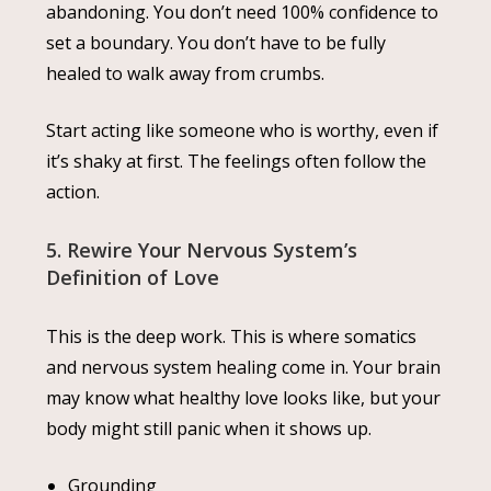
abandoning. You don’t need 100% confidence to
set a boundary. You don’t have to be fully
healed to walk away from crumbs.
Start acting like someone who is worthy, even if
it’s shaky at first. The feelings often follow the
action.
5. Rewire Your Nervous System’s
Definition of Love
This is the deep work. This is where somatics
and nervous system healing come in. Your brain
may know what healthy love looks like, but your
body might still panic when it shows up.
Grounding