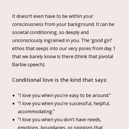
It doesn’t even have to be within your
consciousness from your background. It can be
societal conditioning, so deeply and
unconsciously ingrained in you. The ‘good girl’
ethos that seeps into our very pores from day 1
that we barely know is there (think that pivotal
Barbie speech).
Conditional love is the kind that says:
“I love you when you’re easy to be around.”
“I love you when you’re successful, helpful,
accommodating.”
“I love you when you don’t have needs,
emotions, boundaries, or opinions that