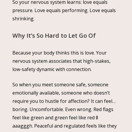
So your nervous system learns: love equals
pressure. Love equals performing. Love equals
shrinking.
Why It’s So Hard to Let Go Of
Because your body thinks this is love. Your
nervous system associates that high-stakes,
low-safety dynamic with connection.
So when you meet someone safe, someone
emotionally available, someone who doesn’t
require you to hustle for affection? It can feel…
boring. Uncomfortable. Even wrong. Red flags
feel like green and green feel like red 🚦
aaagggh. Peaceful and regulated feels like they