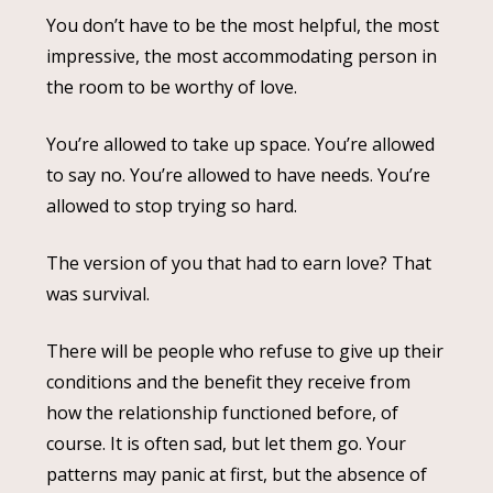
You don’t have to be the most helpful, the most
impressive, the most accommodating person in
the room to be worthy of love.
You’re allowed to take up space. You’re allowed
to say no. You’re allowed to have needs. You’re
allowed to stop trying so hard.
The version of you that had to earn love? That
was survival.
There will be people who refuse to give up their
conditions and the benefit they receive from
how the relationship functioned before, of
course. It is often sad, but let them go. Your
patterns may panic at first, but the absence of