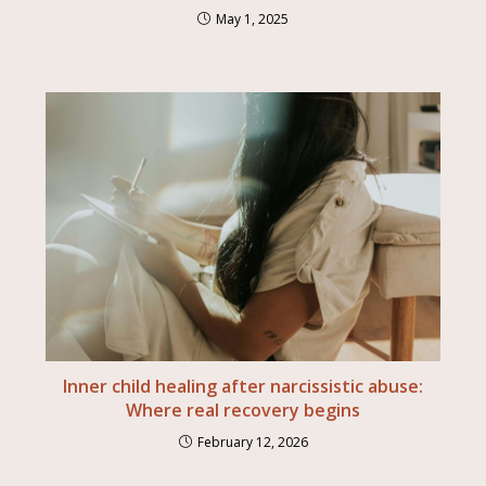
May 1, 2025
Inner child healing after narcissistic abuse:
Where real recovery begins
February 12, 2026