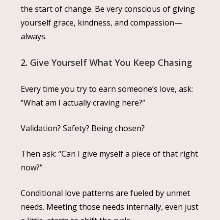
the start of change. Be very conscious of giving
yourself grace, kindness, and compassion—
always.
2. Give Yourself What You Keep Chasing
Every time you try to earn someone’s love, ask:
“What am I actually craving here?”
Validation? Safety? Being chosen?
Then ask: “Can I give myself a piece of that right
now?”
Conditional love patterns are fueled by unmet
needs. Meeting those needs internally, even just