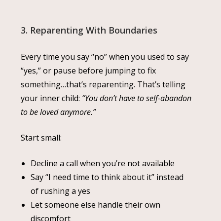
3. Reparenting With Boundaries
Every time you say “no” when you used to say
“yes,” or pause before jumping to fix
something…that’s reparenting. That’s telling
your inner child:
“You don’t have to self-abandon
to be loved anymore.”
Start small:
Decline a call when you’re not available
Say “I need time to think about it” instead
of rushing a yes
Let someone else handle their own
discomfort