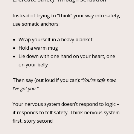
Instead of trying to “think” your way into safety,
use somatic anchors:
Wrap yourself in a heavy blanket
Hold a warm mug
Lie down with one hand on your heart, one
on your belly
Then say (out loud if you can):
“You’re safe now.
I’ve got you.”
Your nervous system doesn’t respond to logic –
it responds to felt safety. Think nervous system
first, story second.