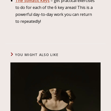
The Somatic Keys
– get practical exercises
to do for each of the 6 key areas! This is a
powerful day-to-day work you can return
to repeatedly!
YOU MIGHT ALSO LIKE