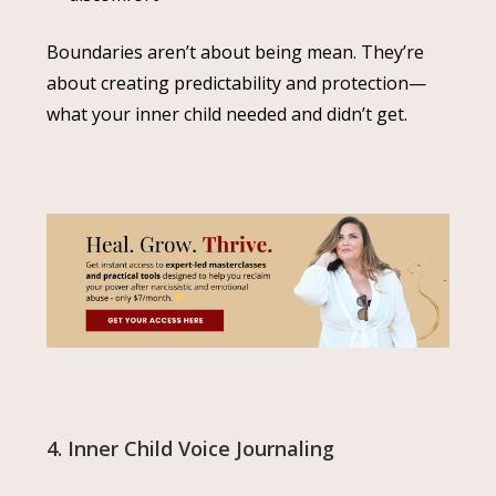
Boundaries aren’t about being mean. They’re
about creating predictability and protection—
what your inner child needed and didn’t get.
4. Inner Child Voice Journaling