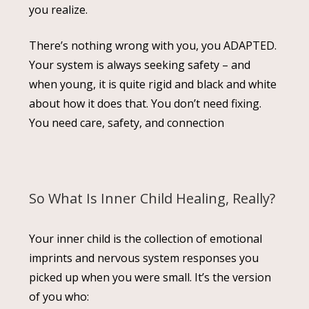
you realize.
There’s nothing wrong with you, you ADAPTED.
Your system is always seeking safety – and
when young, it is quite rigid and black and white
about how it does that. You don’t need fixing.
You need care, safety, and connection
So What Is Inner Child Healing, Really?
Your inner child is the collection of emotional
imprints and nervous system responses you
picked up when you were small. It’s the version
of you who: