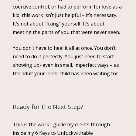
coercive control, or had to perform for love as a
kid, this work isn’t just helpful – it’s necessary.
It’s not about “fixing” yourself. It’s about
meeting the parts of you that were never seen.
You don’t have to heal it all at once. You don’t
need to do it perfectly. You just need to start
showing up- even in small, imperfect ways – as
the adult your inner child has been waiting for.
Ready for the Next Step?
This is the work I guide my clients through
inside my 6 Keys to Unfuckwithable