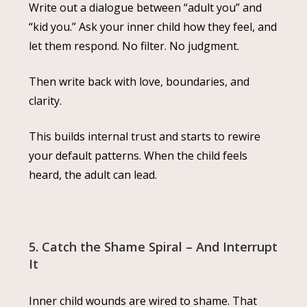
Write out a dialogue between “adult you” and
“kid you.” Ask your inner child how they feel, and
let them respond. No filter. No judgment.
Then write back with love, boundaries, and
clarity.
This builds internal trust and starts to rewire
your default patterns. When the child feels
heard, the adult can lead.
5. Catch the Shame Spiral – And Interrupt
It
Inner child wounds are wired to shame. That