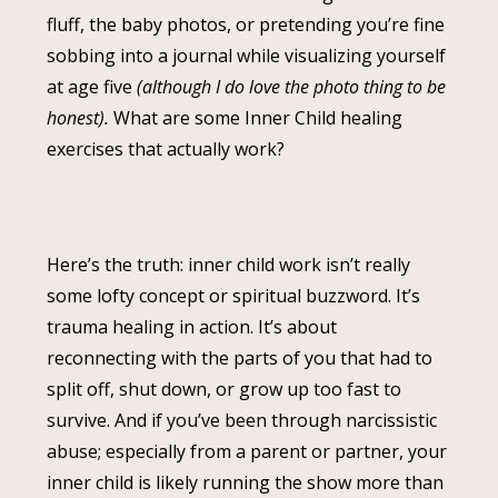
fluff, the baby photos, or pretending you’re fine
sobbing into a journal while visualizing yourself
at age five
(although I do love the photo thing to be
honest).
What are some Inner Child healing
exercises that actually work?
Here’s the truth: inner child work isn’t really
some lofty concept or spiritual buzzword. It’s
trauma healing in action. It’s about
reconnecting with the parts of you that had to
split off, shut down, or grow up too fast to
survive. And if you’ve been through narcissistic
abuse; especially from a parent or partner, your
inner child is likely running the show more than