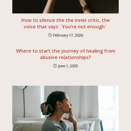
How to silence the the inner critic, the
voice that says ¨You’re not enough¨
February 17, 2026
Where to start the journey of healing from
abusive relationships?
June 1, 2025