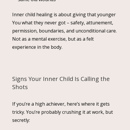
Inner child healing is about giving that younger
You what they never got – safety, attunement,
permission, boundaries, and unconditional care.
Not as a mental exercise, but as a felt
experience in the body.
Signs Your Inner Child Is Calling the
Shots
If you’re a high achiever, here’s where it gets
tricky. You’re probably crushing it at work, but
secretly: