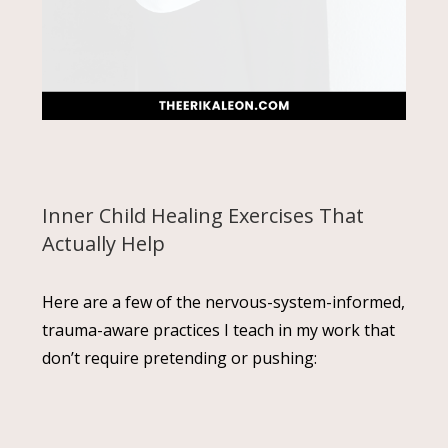
Inner Child Healing Exercises That
Actually Help
Here are a few of the nervous-system-informed,
trauma-aware practices I teach in my work that
don’t require pretending or pushing: