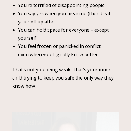
You’re terrified of disappointing people
You say yes when you mean no (then beat
yourself up after)
You can hold space for everyone – except
yourself
You feel frozen or panicked in conflict,
even when you logically know better
That’s not you being weak. That’s your inner
child trying to keep you safe the only way they
know how.