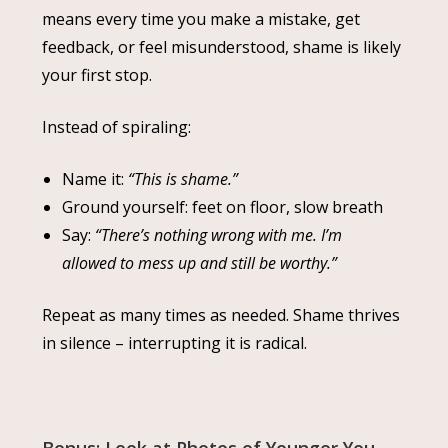
means every time you make a mistake, get
feedback, or feel misunderstood, shame is likely
your first stop.
Instead of spiraling:
Name it:
“This is shame.”
Ground yourself: feet on floor, slow breath
Say:
“There’s nothing wrong with me. I’m
allowed to mess up and still be worthy.”
Repeat as many times as needed. Shame thrives
in silence – interrupting it is radical.
Bonus: Look at Photos of Younger You