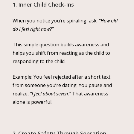
1. Inner Child Check-Ins
When you notice you’re spiraling, ask:
“How old
do I feel right now?”
This simple question builds awareness and
helps you shift from reacting as the child to
responding to the child.
Example: You feel rejected after a short text
from someone you’re dating. You pause and
realize,
“I feel about seven.”
That awareness
alone is powerful.
2. Create Safety Through Sensation