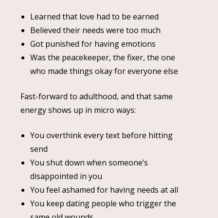
Learned that love had to be earned
Believed their needs were too much
Got punished for having emotions
Was the peacekeeper, the fixer, the one
who made things okay for everyone else
Fast-forward to adulthood, and that same
energy shows up in micro ways:
You overthink every text before hitting
send
You shut down when someone’s
disappointed in you
You feel ashamed for having needs at all
You keep dating people who trigger the
same old wounds