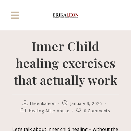
Inner Child
healing exercises
that actually work
theerikaleon
January 3, 2026
Healing After Abuse
0 Comments
L
et’s talk about inner child healing – without the