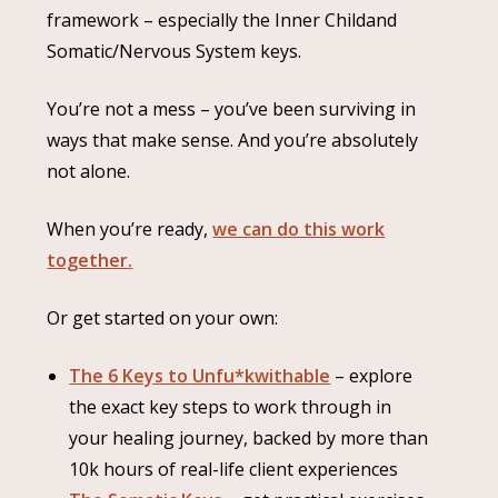
framework – especially the Inner Childand
Somatic/Nervous System keys.
You’re not a mess – you’ve been surviving in
ways that make sense. And you’re absolutely
not alone.
When you’re ready,
we can do this work
together.
Or get started on your own:
The 6 Keys to Unfu*kwithable
– explore
the exact key steps to work through in
your healing journey, backed by more than
10k hours of real-life client experiences