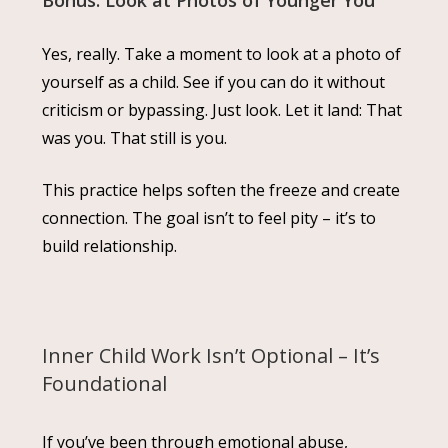
Yes, really. Take a moment to look at a photo of
yourself as a child. See if you can do it without
criticism or bypassing. Just look. Let it land: That
was you. That still is you.
This practice helps soften the freeze and create
connection. The goal isn’t to feel pity – it’s to
build relationship.
Inner Child Work Isn’t Optional – It’s
Foundational
If you’ve been through emotional abuse,