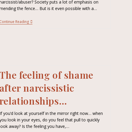
narcissist/abuser? Society puts a lot of emphasis on
mending the fence… But is it even possible with a…
Continue Reading
The feeling of shame
after narcissistic
relationships…
If you’d look at yourself in the mirror right now… when
you look in your eyes, do you feel that pull to quickly
look away? Is the feeling you have,…