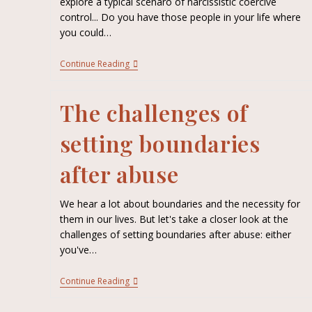
explore a typical scenaro of narcissistic coercive
control... Do you have those people in your life where
you could…
Continue Reading
The challenges of
setting boundaries
after abuse
We hear a lot about boundaries and the necessity for
them in our lives. But let's take a closer look at the
challenges of setting boundaries after abuse: either
you've…
Continue Reading