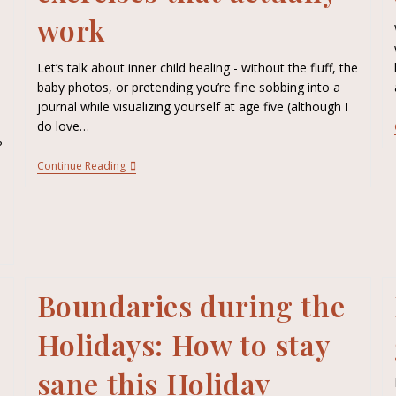
work
Let’s talk about inner child healing - without the fluff, the
baby photos, or pretending you’re fine sobbing into a
journal while visualizing yourself at age five (although I
do love…
?
Continue Reading
e
Boundaries during the
Holidays: How to stay
sane this Holiday