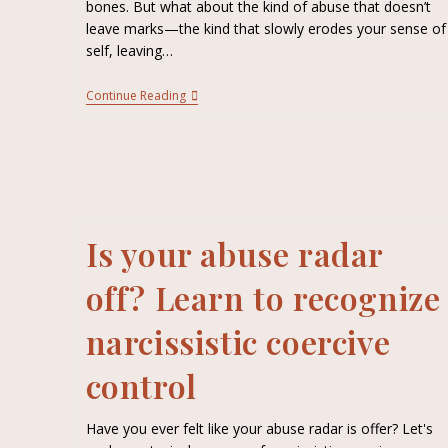
bones. But what about the kind of abuse that doesn’t
leave marks—the kind that slowly erodes your sense of
self, leaving…
Continue Reading
Is your abuse radar
off? Learn to recognize
narcissistic coercive
control
Have you ever felt like your abuse radar is offer? Let's