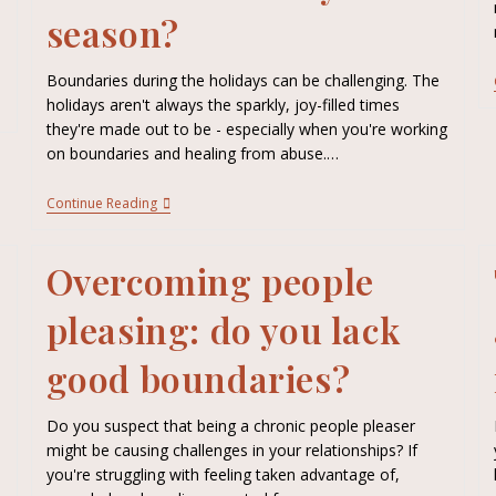
season?
Boundaries during the holidays can be challenging. The
holidays aren't always the sparkly, joy-filled times
they're made out to be - especially when you're working
on boundaries and healing from abuse.…
Continue Reading
Overcoming people
pleasing: do you lack
good boundaries?
Do you suspect that being a chronic people pleaser
might be causing challenges in your relationships? If
you're struggling with feeling taken advantage of,