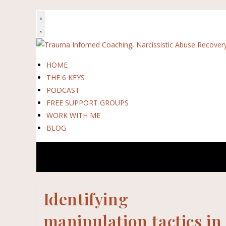
HOME
THE 6 KEYS
PODCAST
FREE SUPPORT GROUPS
WORK WITH ME
BLOG
Identifying
manipulation tactics in