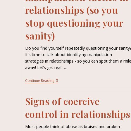
relationships (so you
stop questioning your
sanity)
Do you find yourself repeatedly questioning your sanity
It's time to talk about identifying manipulation
strategies in relationships - so you can spot them a mil
away! Let’s get real -…
Continue Reading
Signs of coercive
control in relationships
Most people think of abuse as bruises and broken