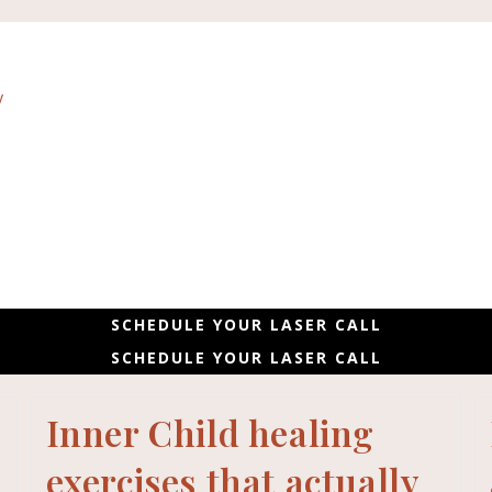
SCHEDULE YOUR LASER CALL
SCHEDULE YOUR LASER CALL
Inner Child healing
exercises that actually