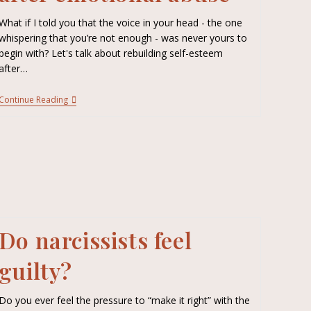
What if I told you that the voice in your head - the one
whispering that you’re not enough - was never yours to
begin with? Let's talk about rebuilding self-esteem
after…
Continue Reading
Do narcissists feel
guilty?
Do you ever feel the pressure to “make it right” with the