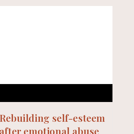
Rebuilding self-esteem
after emotional abuse