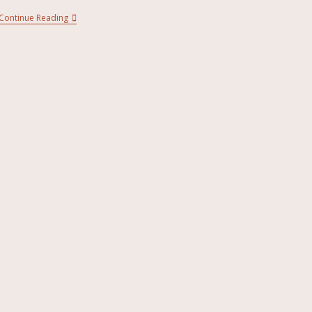
Continue Reading