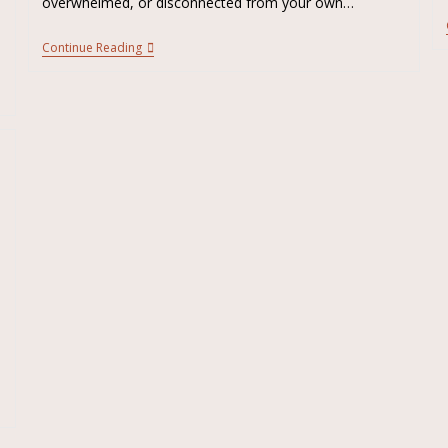
overwhelmed, or disconnected from your own…
Continue Reading