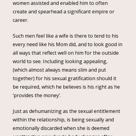
women assisted and enabled him to often
create and spearhead a significant empire or
career.
Such men feel like a wife is there to tend to his
every need like his Mom did, and to look good in
all ways that reflect well on him for the outside
world to see. Including looking appealing,
(which almost always means slim and put
together) for his sexual gratification should it
be required, which he believes is his right as he
‘provides the money’.
Just as dehumanizing as the sexual entitlement
within the relationship, is being sexually and
emotionally discarded when she is deemed