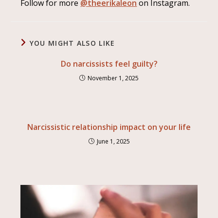
Follow for more
@theerikaleon
on Instagram.
YOU MIGHT ALSO LIKE
Do narcissists feel guilty?
November 1, 2025
Narcissistic relationship impact on your life
June 1, 2025