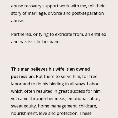
abuse recovery support work with me, tell their
story of marriage, divorce and post-separation
abuse.
Partnered, or tying to extricate from, an entitled
and narcissistic husband.
This man believes his wife is an owned
possession.
Put there to serve him, for free
labor and to do his bidding in all ways. Labor
which; often resulted in great success for him,
yet came through her ideas, emotional labor,
sweat equity, home management, childcare,
nourishment, love and protection. These