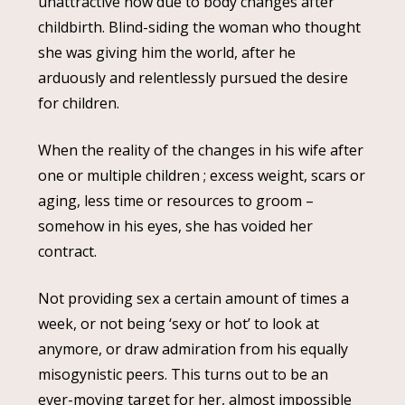
unattractive now due to body changes after
childbirth. Blind-siding the woman who thought
she was giving him the world, after he
arduously and relentlessly pursued the desire
for children.
When the reality of the changes in his wife after
one or multiple children ; excess weight, scars or
aging, less time or resources to groom –
somehow in his eyes, she has voided her
contract.
Not providing sex a certain amount of times a
week, or not being ‘sexy or hot’ to look at
anymore, or draw admiration from his equally
misogynistic peers. This turns out to be an
ever-moving target for her, almost impossible