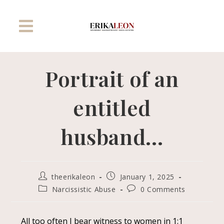
Portrait of an
entitled
husband…
theerikaleon
January 1, 2025
Narcissistic Abuse
0 Comments
All too often I bear witness to women in 1:1