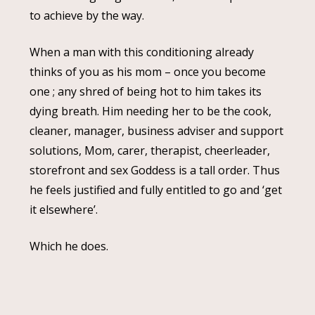
to achieve by the way.
When a man with this conditioning already
thinks of you as his mom – once you become
one ; any shred of being hot to him takes its
dying breath. Him needing her to be the cook,
cleaner, manager, business adviser and support
solutions, Mom, carer, therapist, cheerleader,
storefront and sex Goddess is a tall order. Thus
he feels justified and fully entitled to go and ‘get
it elsewhere’.
Which he does.