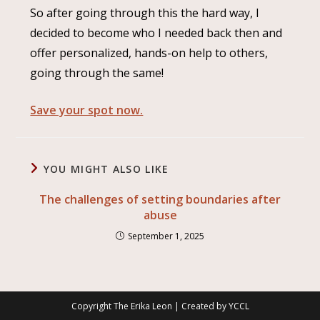
So after going through this the hard way, I
decided to become who I needed back then and
offer personalized, hands-on help to others,
going through the same!
Save your spot now.
YOU MIGHT ALSO LIKE
The challenges of setting boundaries after
abuse
September 1, 2025
Copyright The Erika Leon | Created by
YCCL