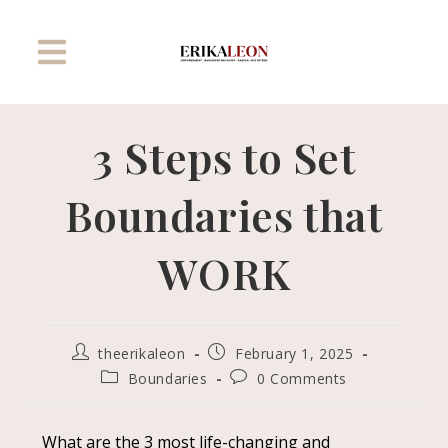
3 Steps to Set
Boundaries that
WORK
theerikaleon
February 1, 2025
Boundaries
0 Comments
What are the 3 most life-changing and