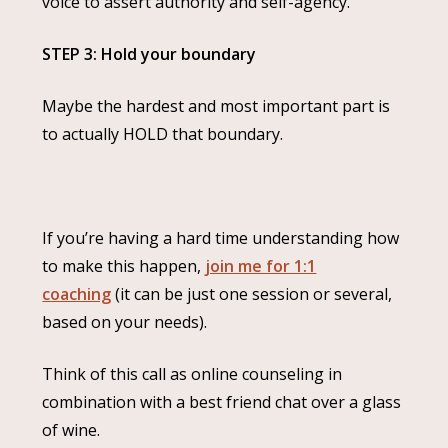
voice to assert authority and self-agency.
STEP 3: Hold your boundary
Maybe the hardest and most important part is
to actually HOLD that boundary.
If you’re having a hard time understanding how
to make this happen,
join me for 1:1
coaching
(it can be just one session or several,
based on your needs).
Think of this call as online counseling in
combination with a best friend chat over a glass
of wine.