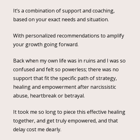
It’s a combination of support and coaching,
based on your exact needs and situation.
With personalized recommendations to amplify
your growth going forward.
Back when my own life was in ruins and I was so
confused and felt so powerless; there was no
support that fit the specific path of strategy,
healing and empowerment after narcissistic
abuse, heartbreak or betrayal.
It took me so long to piece this effective healing
together, and get truly empowered, and that
delay cost me dearly.