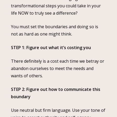
transformational steps you could take in your
life NOW to truly see a difference?
You must set the boundaries and doing so is
not as hard as one might think.
STEP 1: Figure out what it’s costing you
There definitely is a cost each time we betray or
abandon ourselves to meet the needs and
wants of others.
STEP 2: Figure out how to communicate this
boundary
Use neutral but firm language. Use your tone of