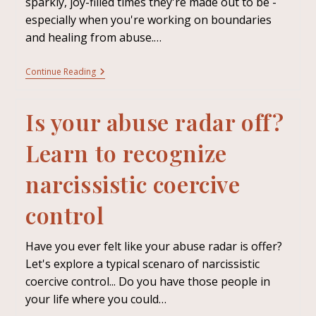
sparkly, joy-filled times they're made out to be -
especially when you're working on boundaries
and healing from abuse.…
Continue Reading
Is your abuse radar off?
Learn to recognize
narcissistic coercive
control
Have you ever felt like your abuse radar is offer?
Let's explore a typical scenaro of narcissistic
coercive control... Do you have those people in
your life where you could…