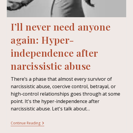
I’ll never need anyone
again: Hyper-
independence after
narcissistic abuse
There’s a phase that almost every survivor of
narcissistic abuse, coercive control, betrayal, or
high-control relationships goes through at some
point. It's the hyper-independence after
narcissistic abuse. Let's talk about…
Continue Reading