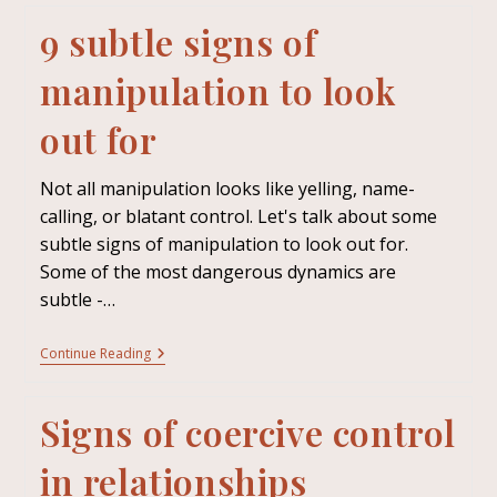
9 subtle signs of
manipulation to look
out for
Not all manipulation looks like yelling, name-
calling, or blatant control. Let's talk about some
subtle signs of manipulation to look out for.
Some of the most dangerous dynamics are
subtle -…
Continue Reading
Signs of coercive control
in relationships