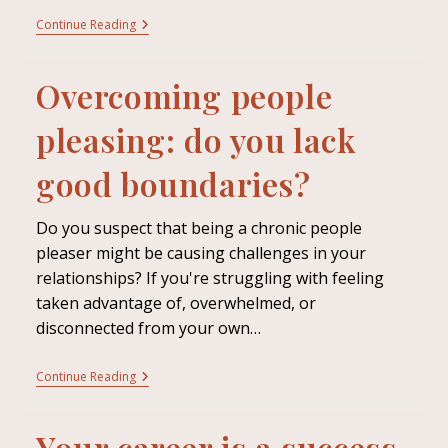
Continue Reading
Overcoming people
pleasing: do you lack
good boundaries?
Do you suspect that being a chronic people
pleaser might be causing challenges in your
relationships? If you're struggling with feeling
taken advantage of, overwhelmed, or
disconnected from your own…
Continue Reading
Your career is a success