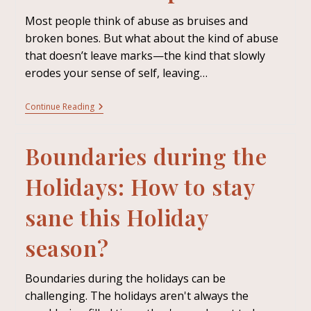
Most people think of abuse as bruises and
broken bones. But what about the kind of abuse
that doesn’t leave marks—the kind that slowly
erodes your sense of self, leaving…
Continue Reading
Boundaries during the
Holidays: How to stay
sane this Holiday
season?
Boundaries during the holidays can be
challenging. The holidays aren't always the