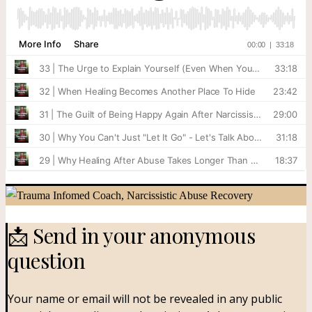
📩 Send in your anonymous
question​
Your name or email will not be revealed in any public