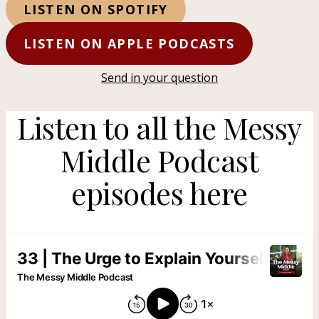
LISTEN ON SPOTIFY
LISTEN ON APPLE PODCASTS
Send in your question
Listen to all the Messy
Middle Podcast
episodes here