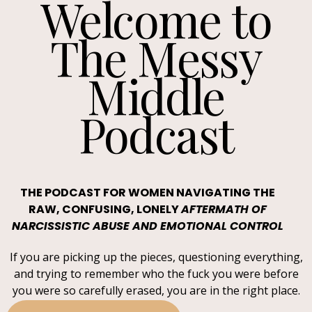
Welcome to
The Messy
Middle
Podcast
THE PODCAST FOR WOMEN NAVIGATING THE
RAW, CONFUSING, LONELY
AFTERMATH OF
NARCISSISTIC ABUSE AND EMOTIONAL CONTROL
If you are picking up the pieces, questioning everything,
and trying to remember who the fuck you were before
you were so carefully erased, you are in the right place.