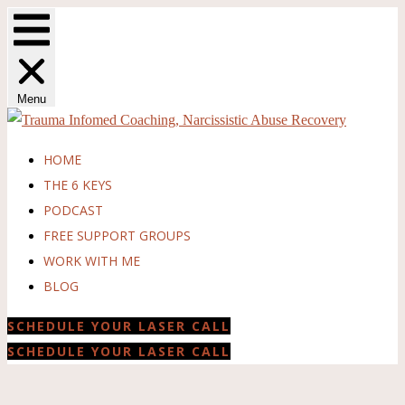
Menu
HOME
THE 6 KEYS
PODCAST
FREE SUPPORT GROUPS
WORK WITH ME
BLOG
SCHEDULE YOUR LASER CALL
SCHEDULE YOUR LASER CALL